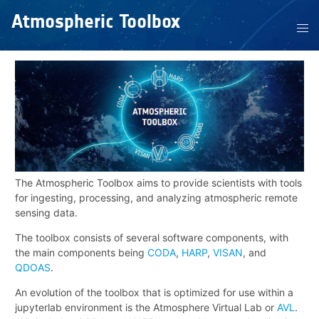
Atmospheric Toolbox
The Atmospheric Toolbox aims to provide scientists with tools
for ingesting, processing, and analyzing atmospheric remote
sensing data.
The toolbox consists of several software components, with
the main components being
CODA
,
HARP
,
VISAN
, and
QDOAS
.
An evolution of the toolbox that is optimized for use within a
jupyterlab environment is the Atmosphere Virtual Lab or
AVL
.