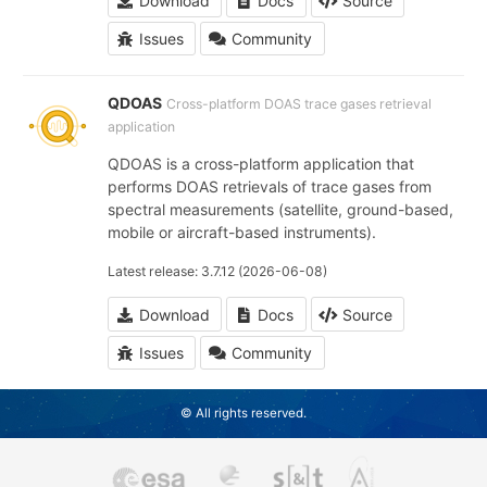
Download
Docs
Source
Issues
Community
QDOAS
Cross-platform DOAS trace gases retrieval
application
QDOAS is a cross-platform application that
performs DOAS retrievals of trace gases from
spectral measurements (satellite, ground-based,
mobile or aircraft-based instruments).
Latest release: 3.7.12 (2026-06-08)
Download
Docs
Source
Issues
Community
© All rights reserved.