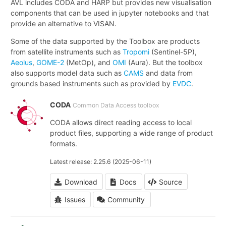
AVL includes CODA and HARP but provides new visualisation
components that can be used in jupyter notebooks and that
provide an alternative to VISAN.
Some of the data supported by the Toolbox are products
from satellite instruments such as
Tropomi
(Sentinel-5P),
Aeolus
,
GOME-2
(MetOp), and
OMI
(Aura). But the toolbox
also supports model data such as
CAMS
and data from
grounds based instruments such as provided by
EVDC
.
CODA
Common Data Access toolbox
CODA allows direct reading access to local
product files, supporting a wide range of product
formats.
Latest release: 2.25.6 (2025-06-11)
Download
Docs
Source
Issues
Community