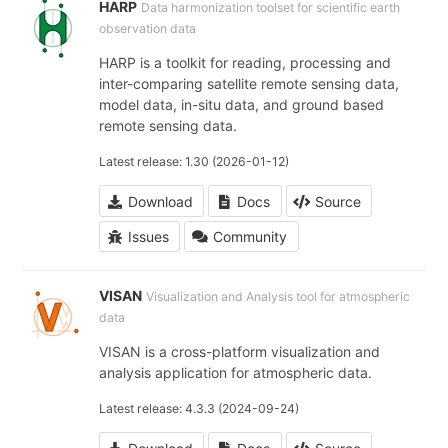
HARP
Data harmonization toolset for scientific earth
observation data
HARP is a toolkit for reading, processing and
inter-comparing satellite remote sensing data,
model data, in-situ data, and ground based
remote sensing data.
Latest release: 1.30 (2026-01-12)
Download
Docs
Source
Issues
Community
VISAN
Visualization and Analysis tool for atmospheric
data
VISAN is a cross-platform visualization and
analysis application for atmospheric data.
Latest release: 4.3.3 (2024-09-24)